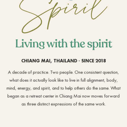
Living with the spirit
CHIANG MAI, THAILAND · SINCE 2018
A decade of practice. Two people. One consistent question,
what does it actually look like to live in full alignment, body,
mind, energy, and spirit, and to help others do the same. What
began as a retreat center in Chiang Mai now moves forward
as three distinct expressions of the same work.