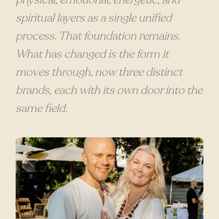
spiritual layers as a single unified
process. That foundation remains.
What has changed is the form it
moves through, now three distinct
brands, each with its own door into the
same field.