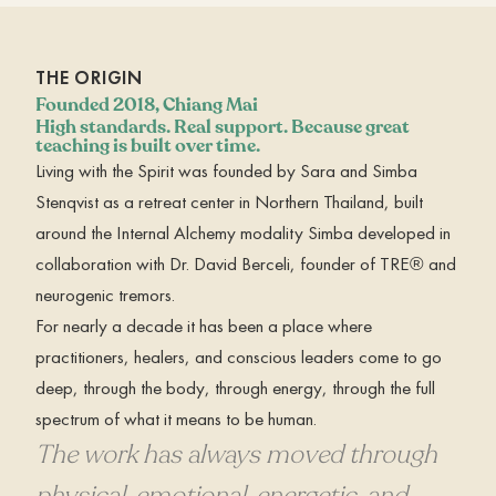
THE ORIGIN
Founded 2018, Chiang Mai
High standards. Real support. Because great
teaching is built over time.
Living with the Spirit was founded by Sara and Simba
Stenqvist as a retreat center in Northern Thailand, built
around the Internal Alchemy modality Simba developed in
collaboration with Dr. David Berceli, founder of TRE® and
neurogenic tremors.
For nearly a decade it has been a place where
practitioners, healers, and conscious leaders come to go
deep, through the body, through energy, through the full
spectrum of what it means to be human.
The work has always moved through
physical, emotional, energetic, and