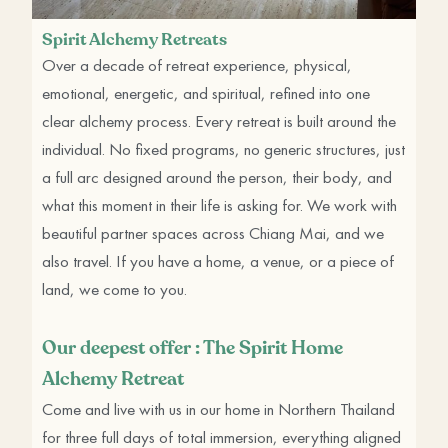
Spirit Alchemy Retreats
Over a decade of retreat experience, physical,
emotional, energetic, and spiritual, refined into one
clear alchemy process. Every retreat is built around the
individual. No fixed programs, no generic structures, just
a full arc designed around the person, their body, and
what this moment in their life is asking for. We work with
beautiful partner spaces across Chiang Mai, and we
also travel. If you have a home, a venue, or a piece of
land, we come to you.
Our deepest offer : The Spirit Home
Alchemy Retreat
Come and live with us in our home in Northern Thailand
for three full days of total immersion, everything aligned