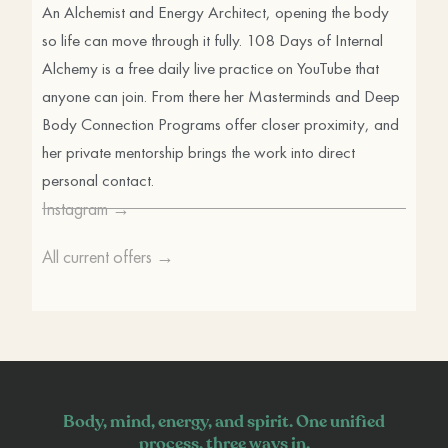
An Alchemist and Energy Architect, opening the body
so life can move through it fully. 108 Days of Internal
Alchemy is a free daily live practice on YouTube that
anyone can join. From there her Masterminds and Deep
Body Connection Programs offer closer proximity, and
her private mentorship brings the work into direct
personal contact.
Instagram →
All current offers →
Body, mind, energy, and spirit. One unified
process, three ways in.