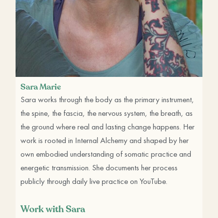
Sara Marie
Sara works through the body as the primary instrument,
the spine, the fascia, the nervous system, the breath, as
the ground where real and lasting change happens. Her
work is rooted in Internal Alchemy and shaped by her
own embodied understanding of somatic practice and
energetic transmission. She documents her process
publicly through daily live practice on YouTube.
Work with Sara