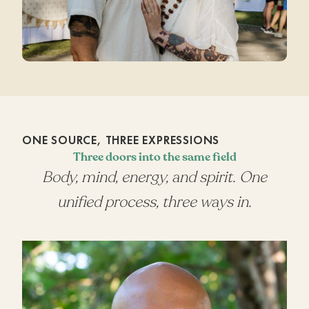
ONE SOURCE, THREE EXPRESSIONS
Three doors into the same field
Body, mind, energy, and spirit. One
unified process, three ways in.