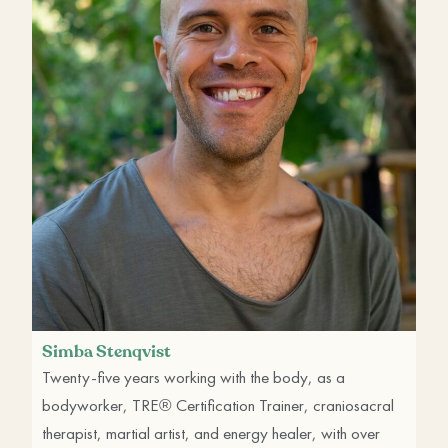
Simba Stenqvist
Twenty-five years working with the body, as a
bodyworker, TRE® Certification Trainer, craniosacral
therapist, martial artist, and energy healer, with over