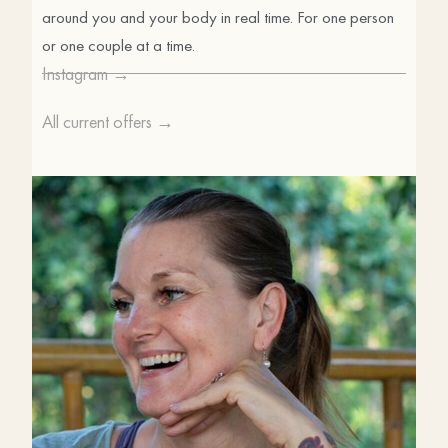
around you and your body in real time. For one person
or one couple at a time.
Instagram →
All current offers →