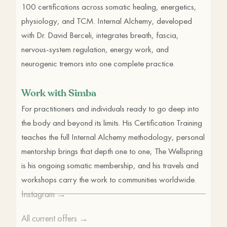
100 certifications across somatic healing, energetics,
physiology, and TCM. Internal Alchemy, developed
with Dr. David Berceli, integrates breath, fascia,
nervous-system regulation, energy work, and
neurogenic tremors into one complete practice.
Work with Simba
For practitioners and individuals ready to go deep into
the body and beyond its limits. His Certification Training
teaches the full Internal Alchemy methodology, personal
mentorship brings that depth one to one, The Wellspring
is his ongoing somatic membership, and his travels and
workshops carry the work to communities worldwide.
Instagram →
All current offers →